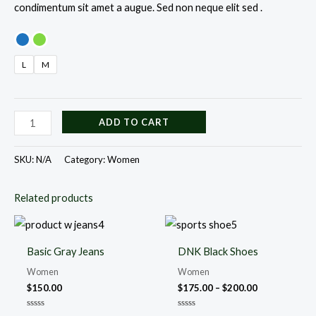
condimentum sit amet a augue. Sed non neque elit sed .
L
M
ADD TO CART
SKU:
N/A
Category:
Women
Related products
Price
range:
$175.00
Basic Gray Jeans
DNK Black Shoes
through
$200.00
Women
Women
$
150.00
$
175.00
–
$
200.00