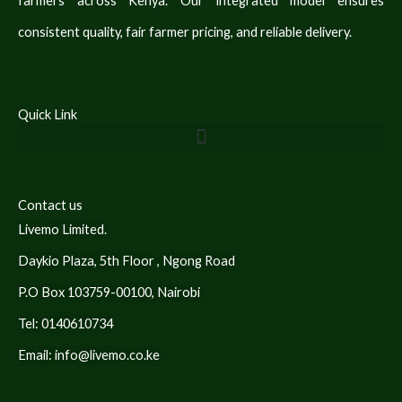
farmers across Kenya. Our integrated model ensures
consistent quality, fair farmer pricing, and reliable delivery.
Quick Link
Contact us
Livemo Limited.
Daykio Plaza, 5th Floor , Ngong Road
P.O Box 103759-00100, Nairobi
Tel: 0140610734
Email: info@livemo.co.ke