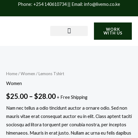
Skip
Phone: +254 140610734 || Email: info@livemo.co.ke
to
content
WORK
WITH US
PRODUCTS & SERVICES
IMPACT & SUSTAINABILITY
BLOG / INSIGHTS
Lemons
Price
Tshirt
range:
quantity
Home
/
Women
/ Lemons Tshirt
$25.00
Women
through
$
25.00
–
$
28.00
+ Free Shipping
$28.00
Nam nec tellus a odio tincidunt auctor a ornare odio. Sed non
mauris vitae erat consequat auctor eu in elit. Class aptent taciti
sociosqu ad litora torquent per conubia nostra, per inceptos
himenaeos. Mauris in erat justo. Nullam ac urna eu felis dapibus