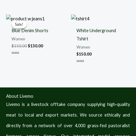
Rated
Rated
0
0
out
out
of
of
5
5
Original
Current
price
price
Sale!
Sale!
was:
is:
Blue Denim Shorts
White Underground
$150.00.
$130.00.
Tshirt
Women
$
150.00
$
130.00
Women
$
150.00
Rated
0
out
Rated
of
0
5
out
of
5
About Livemo
Livemo is a livestock offtake company supplying high‑quality
meat to local and export markets. We source ethically and
directly from a network of over 4,000 grass‑fed pastoralist