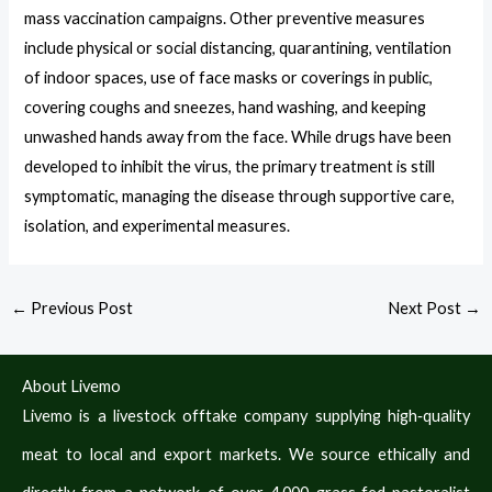
mass vaccination campaigns. Other preventive measures
include physical or social distancing, quarantining, ventilation
of indoor spaces, use of face masks or coverings in public,
covering coughs and sneezes, hand washing, and keeping
unwashed hands away from the face. While drugs have been
developed to inhibit the virus, the primary treatment is still
symptomatic, managing the disease through supportive care,
isolation, and experimental measures.
←
Previous Post
Next Post
→
About Livemo
Livemo is a livestock offtake company supplying high‑quality
meat to local and export markets. We source ethically and