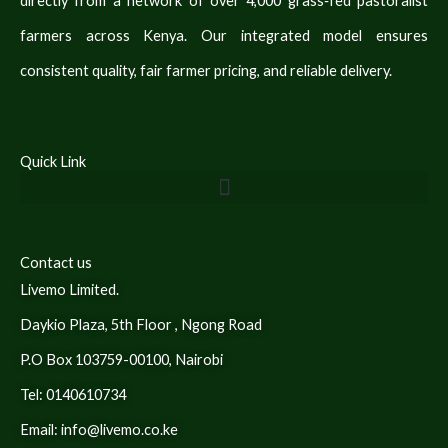
directly from a network of over 4,000 grass‑fed pastoralist
farmers across Kenya. Our integrated model ensures
consistent quality, fair farmer pricing, and reliable delivery.
Quick Link
Contact us
Livemo Limited.
Daykio Plaza, 5th Floor , Ngong Road
P.O Box 103759-00100, Nairobi
Tel: 0140610734
Email: info@livemo.co.ke