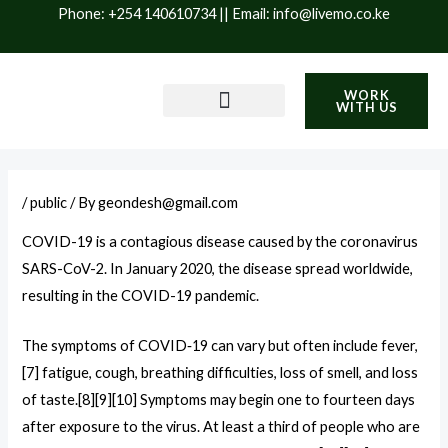
Skip
Phone: +254 140610734 || Email: info@livemo.co.ke
to
content
WORK
WITH US
PRODUCTS & SERVICES
IMPACT & SUSTAINABILITY
BLOG / INSIGHTS
/
public
/ By
geondesh@gmail.com
COVID-19
is a contagious disease caused by the coronavirus
SARS-CoV-2. In January 2020, the disease spread worldwide,
resulting in the COVID-19 pandemic.
The symptoms of COVID‑19 can vary but often include fever,
[7] fatigue, cough, breathing difficulties, loss of smell, and loss
of taste.[8][9][10] Symptoms may begin one to fourteen days
after exposure to the virus. At least a third of people who are