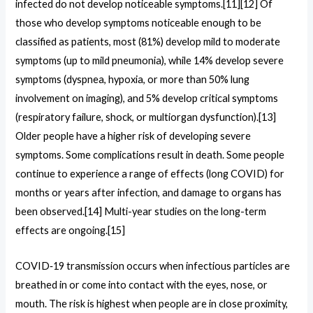
infected do not develop noticeable symptoms.[11][12] Of
those who develop symptoms noticeable enough to be
classified as patients, most (81%) develop mild to moderate
symptoms (up to mild pneumonia), while 14% develop severe
symptoms (dyspnea, hypoxia, or more than 50% lung
involvement on imaging), and 5% develop critical symptoms
(respiratory failure, shock, or multiorgan dysfunction).[13]
Older people have a higher risk of developing severe
symptoms. Some complications result in death. Some people
continue to experience a range of effects (long COVID) for
months or years after infection, and damage to organs has
been observed.[14] Multi-year studies on the long-term
effects are ongoing.[15]
COVID‑19 transmission occurs when infectious particles are
breathed in or come into contact with the eyes, nose, or
mouth. The risk is highest when people are in close proximity,