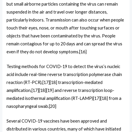
but small airborne particles containing the virus can remain
suspended in the air and travel over longer distances,
particularly indoors. Transmission can also occur when people
touch their eyes, nose, or mouth after touching surfaces or
objects that have been contaminated by the virus. People
remain contagious for up to 20 days and can spread the virus
even if they do not develop symptoms.[16]
Testing methods for COVID-19 to detect the virus’s nucleic
acid include real-time reverse transcription polymerase chain
reaction (RT‑PCR),[17][18] transcription-mediated
amplification,[17][18][19] and reverse transcription loop-
mediated isothermal amplification (RT‑LAMP)[17][18] from a
nasopharyngeal swab.[20]
Several COVID-19 vaccines have been approved and
distributed in various countries, many of which have initiated